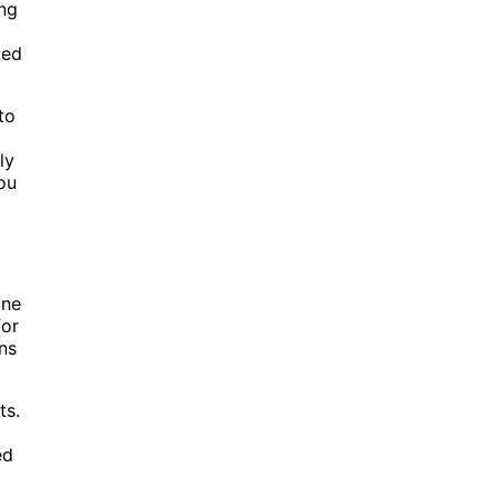
ing
ted
to
ly
you
one
for
ns
ts.
ed