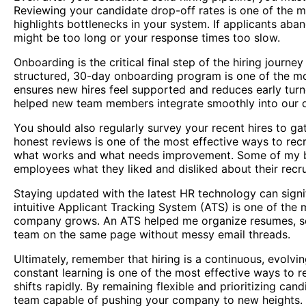
Reviewing your candidate drop-off rates is one of the mo
highlights bottlenecks in your system. If applicants aban
might be too long or your response times too slow.
Onboarding is the critical final step of the hiring jour
structured, 30-day onboarding program is one of the mos
ensures new hires feel supported and reduces early turn
helped new team members integrate smoothly into our d
You should also regularly survey your recent hires to ga
honest reviews is one of the most effective ways to recru
what works and what needs improvement. Some of my b
employees what they liked and disliked about their recr
Staying updated with the latest HR technology can signifi
intuitive Applicant Tracking System (ATS) is one of the 
company grows. An ATS helped me organize resumes, sch
team on the same page without messy email threads.
Ultimately, remember that hiring is a continuous, evolvi
constant learning is one of the most effective ways to r
shifts rapidly. By remaining flexible and prioritizing cand
team capable of pushing your company to new heights.