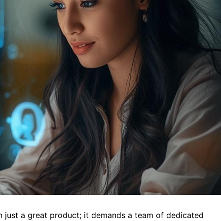
n just a great product; it demands a team of dedicated