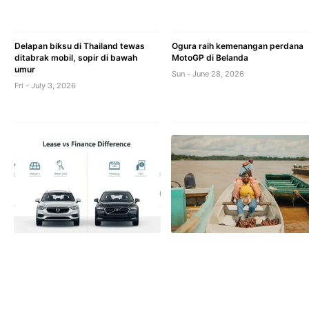
Delapan biksu di Thailand tewas
Ogura raih kemenangan perdana
ditabrak mobil, sopir di bawah
MotoGP di Belanda
umur
Sun - June 28, 2026
Fri - July 3, 2026