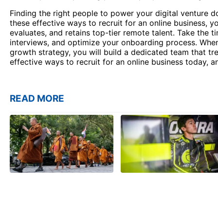
Finding the right people to power your digital venture d
these effective ways to recruit for an online business, yo
evaluates, and retains top-tier remote talent. Take the 
interviews, and optimize your onboarding process. When 
growth strategy, you will build a dedicated team that tr
effective ways to recruit for an online business today, a
READ MORE