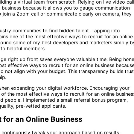
ding a virtual team from scratch. Relying on live video cal
ine business because it allows you to gauge communication
s to join a Zoom call or communicate clearly on camera, they
stry communities to find hidden talent. Tapping into
ns one of the most effective ways to recruit for an online
 found some of my best developers and marketers simply b
t to helpful members.
ge right up front saves everyone valuable time. Being hone
st effective ways to recruit for an online business because
o not align with your budget. This transparency builds trus
ip.
when expanding your digital workforce. Encouraging your
of the most effective ways to recruit for an online busines
d people. I implemented a small referral bonus program,
ality, pre-vetted applicants.
t for an Online Business
st continuously tweak your approach based on results.