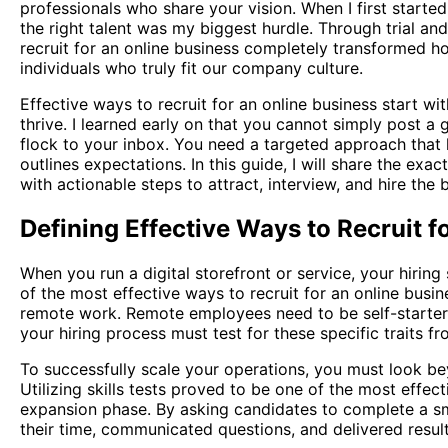
professionals who share your vision. When I first starte
the right talent was my biggest hurdle. Through trial an
recruit for an online business completely transformed h
individuals who truly fit our company culture.
Effective ways to recruit for an online business start w
thrive. I learned early on that you cannot simply post a g
flock to your inbox. You need a targeted approach that hi
outlines expectations. In this guide, I will share the exa
with actionable steps to attract, interview, and hire the
Defining Effective Ways to Recruit f
When you run a digital storefront or service, your hiring
of the most effective ways to recruit for an online busine
remote work. Remote employees need to be self-starter
your hiring process must test for these specific traits f
To successfully scale your operations, you must look be
Utilizing skills tests proved to be one of the most effec
expansion phase. By asking candidates to complete a sm
their time, communicated questions, and delivered result