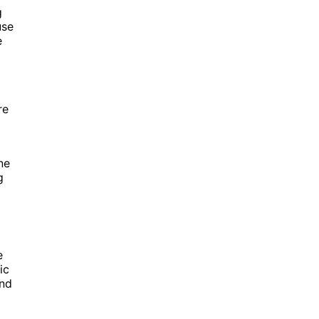
g
use
e
re
ne
g
e
ic
and