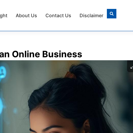
ight
About Us
Contact Us
Disclaimer
 an Online Business