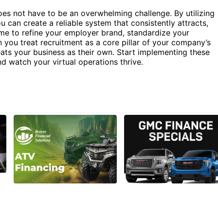
oes not have to be an overwhelming challenge. By utilizing
u can create a reliable system that consistently attracts,
time to refine your employer brand, standardize your
you treat recruitment as a core pillar of your company’s
eats your business as their own. Start implementing these
nd watch your virtual operations thrive.