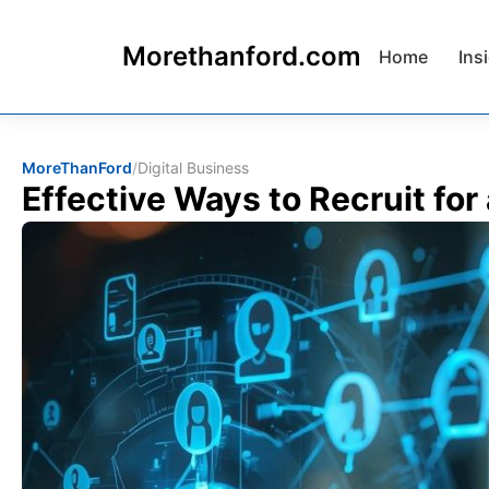
Morethanford.com
Home
Ins
MoreThanFord
/
Digital Business
Effective Ways to Recruit for