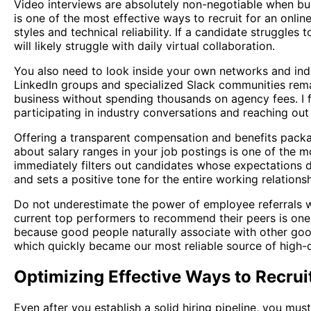
Video interviews are absolutely non-negotiable when buil
is one of the most effective ways to recruit for an onl
styles and technical reliability. If a candidate struggle
will likely struggle with daily virtual collaboration.
You also need to look inside your own networks and indu
LinkedIn groups and specialized Slack communities remai
business without spending thousands on agency fees. I
participating in industry conversations and reaching ou
Offering a transparent compensation and benefits packa
about salary ranges in your job postings is one of the mo
immediately filters out candidates whose expectations d
and sets a positive tone for the entire working relationsh
Do not underestimate the power of employee referrals 
current top performers to recommend their peers is one 
because good people naturally associate with other goo
which quickly became our most reliable source of high-qu
Optimizing Effective Ways to Recrui
Even after you establish a solid hiring pipeline, you mu