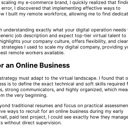
d scaling my e-commerce brand, I quickly realized that find
d error, I discovered that implementing effective ways to
ow I built my remote workforce, allowing me to find dedica
ith understanding exactly what your digital operation needs 
eneric job description and expect top-tier virtual talent to
ghlights your company culture, offers flexibility, and clear
ct strategies I used to scale my digital company, providing 
 best remote workers available.
or an Online Business
 strategy must adapt to the virtual landscape. I found that 
ss is to define the exact technical and soft skills required 
s, strong communicators, and highly organized, which mea
rom the very beginning.
yond traditional resumes and focus on practical assessmen
tive ways to recruit for an online business during my early
all, paid test project, I could see exactly how they manag
s without direct supervision.