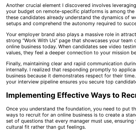
Another crucial element I discovered involves leveraging
your budget on remote-specific platforms is among the 
these candidates already understand the dynamics of w
setups and comprehend the autonomy required to succee
Your employer brand also plays a massive role in attract
strong “Work With Us” page that showcases your team cul
online business today. When candidates see video testim
values, they feel a deeper connection to your mission b
Finally, maintaining clear and rapid communication duri
internally. I realized that responding promptly to applica
business because it demonstrates respect for their time.
your interview pipeline ensures you secure top candida
Implementing Effective Ways to Recr
Once you understand the foundation, you need to put the
ways to recruit for an online business is to create a stan
set of questions that every manager must use, ensuring 
cultural fit rather than gut feelings.