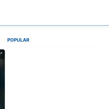
POPULAR