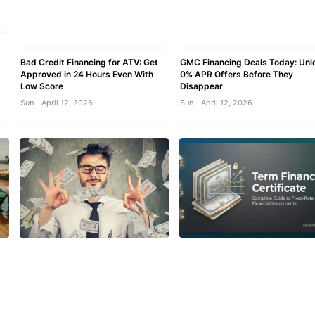
Bad Credit Financing for ATV: Get
GMC Financing Deals Today: Unl
Approved in 24 Hours Even With
0% APR Offers Before They
Low Score
Disappear
Sun - April 12, 2026
Sun - April 12, 2026