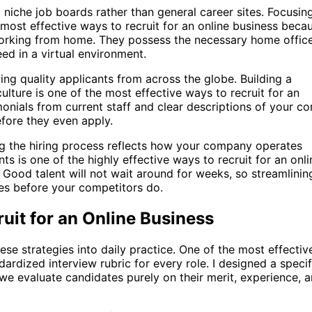
 niche job boards rather than general career sites. Focusin
most effective ways to recruit for an online business beca
orking from home. They possess the necessary home offic
d in a virtual environment.
ing quality applicants from across the globe. Building a
ture is one of the most effective ways to recruit for an
onials from current staff and clear descriptions of your co
efore they even apply.
ng the hiring process reflects how your company operates
nts is one of the highly effective ways to recruit for an onli
 Good talent will not wait around for weeks, so streamlinin
tes before your competitors do.
uit for an Online Business
se strategies into daily practice. One of the most effectiv
dardized interview rubric for every role. I designed a specif
we evaluate candidates purely on their merit, experience, 