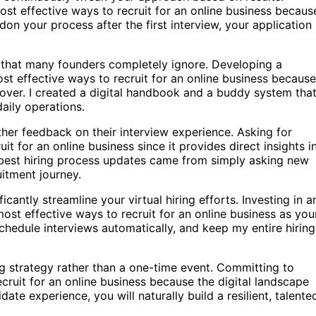
st effective ways to recruit for an online business because
don your process after the first interview, your application
ney that many founders completely ignore. Developing a
t effective ways to recruit for an online business because 
over. I created a digital handbook and a buddy system tha
aily operations.
ther feedback on their interview experience. Asking for
it for an online business since it provides direct insights i
est hiring process updates came from simply asking new
uitment journey.
cantly streamline your virtual hiring efforts. Investing in a
most effective ways to recruit for an online business as you
edule interviews automatically, and keep my entire hiring
ng strategy rather than a one-time event. Committing to
ecruit for an online business because the digital landscape
idate experience, you will naturally build a resilient, talente