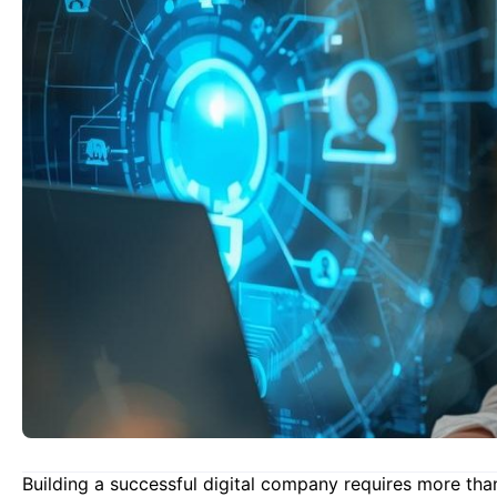
Building a successful digital company requires more tha