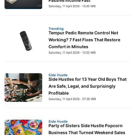
Passive Income Fast
Saturday, 11 April 2026 - 15:00 WIB
Trending
Tempur Pedic Remote Control Not
Working? 7 Fast Fixes That Restore
Comfort in Minutes
Saturday, 11 April 2026 - 12:00 WIB
Side Hustle
Side Hustles for 13 Year Old Boys That
Are Safe, Legal, and Surprisingly
Profitable
Saturday, 11 April 2026 - 07:30 WIB
Side Hustle
Party of Sisters Side Hustle Popcorn
Business That Turned Weekend Sales