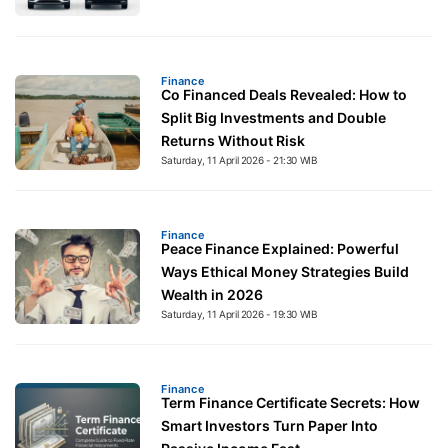
Finance
Co Financed Deals Revealed: How to
Split Big Investments and Double
Returns Without Risk
Saturday, 11 April 2026 - 21:30 WIB
Finance
Peace Finance Explained: Powerful
Ways Ethical Money Strategies Build
Wealth in 2026
Saturday, 11 April 2026 - 19:30 WIB
Finance
Term Finance Certificate Secrets: How
Smart Investors Turn Paper Into