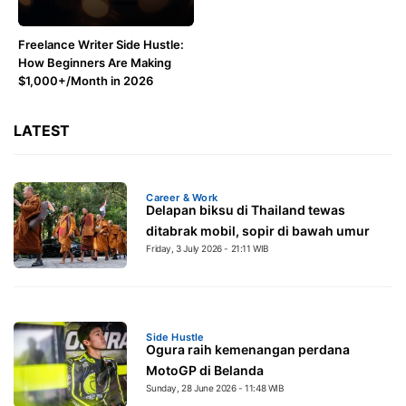
Freelance Writer Side Hustle:
How Beginners Are Making
$1,000+/Month in 2026
LATEST
Career & Work
Delapan biksu di Thailand tewas
ditabrak mobil, sopir di bawah umur
Friday, 3 July 2026 - 21:11 WIB
Side Hustle
Ogura raih kemenangan perdana
MotoGP di Belanda
Sunday, 28 June 2026 - 11:48 WIB