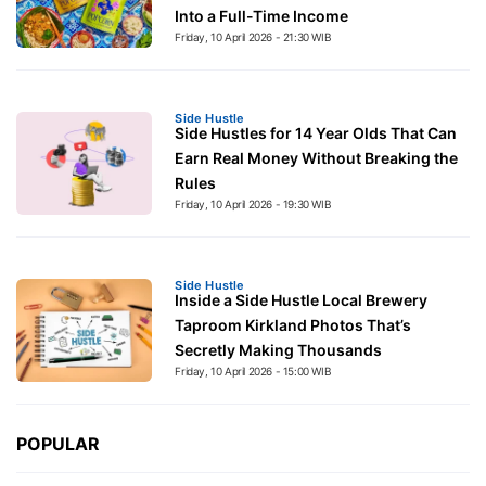
Into a Full-Time Income
Friday, 10 April 2026 - 21:30 WIB
Side Hustle
Side Hustles for 14 Year Olds That Can
Earn Real Money Without Breaking the
Rules
Friday, 10 April 2026 - 19:30 WIB
Side Hustle
Inside a Side Hustle Local Brewery
Taproom Kirkland Photos That’s
Secretly Making Thousands
Friday, 10 April 2026 - 15:00 WIB
POPULAR