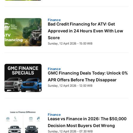
Finance
Bad Credit Financing for ATV: Get
Approved in 24 Hours Even With Low
Score
Sunday, 12 April 2026 - 15:00 WIB
Finance
GMC Financing Deals Today: Unlock 0%
APR Offers Before They Disappear
Sunday, 12 April 2026 - 12:00 WIB
Finance
Lease vs Finance in 2026: The $50,000
Decision Most Buyers Get Wrong
Sunday, 12 April 2026 - 07:30 WIB