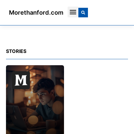
Morethanford.com
Contact Us
STORIES