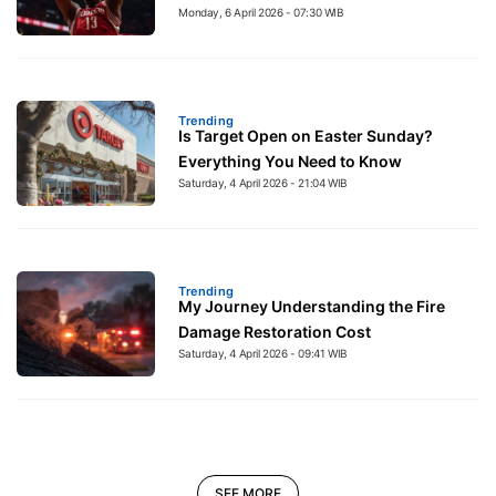
Monday, 6 April 2026 - 07:30 WIB
Trending
Is Target Open on Easter Sunday?
Everything You Need to Know
Saturday, 4 April 2026 - 21:04 WIB
Trending
My Journey Understanding the Fire
Damage Restoration Cost
Saturday, 4 April 2026 - 09:41 WIB
SEE MORE