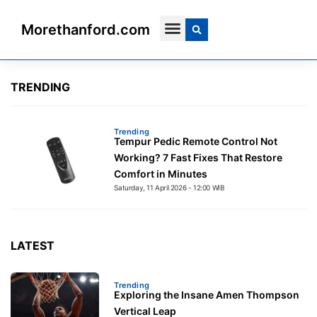
Morethanford.com
Contact Us
TRENDING
Trending
Tempur Pedic Remote Control Not
Working? 7 Fast Fixes That Restore
Comfort in Minutes
Saturday, 11 April 2026 - 12:00 WIB
Trending
Exploring the Insane Amen Thompson
Vertical Leap