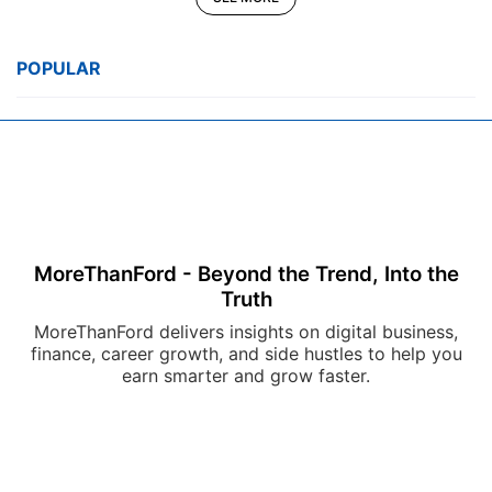
POPULAR
MoreThanFord - Beyond the Trend, Into the
Truth
MoreThanFord delivers insights on digital business,
finance, career growth, and side hustles to help you
earn smarter and grow faster.